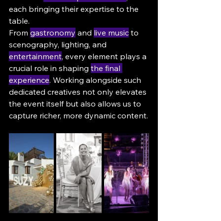
each bringing their expertise to the 
table.
From 
gastronomy
 and 
live music
 to 
scenography, lighting, and 
entertainment
, every element plays a 
crucial role in shaping 
the final 
experience
. Working alongside such 
dedicated creatives not only elevates 
the event itself but also allows us to 
capture richer, more dynamic content.