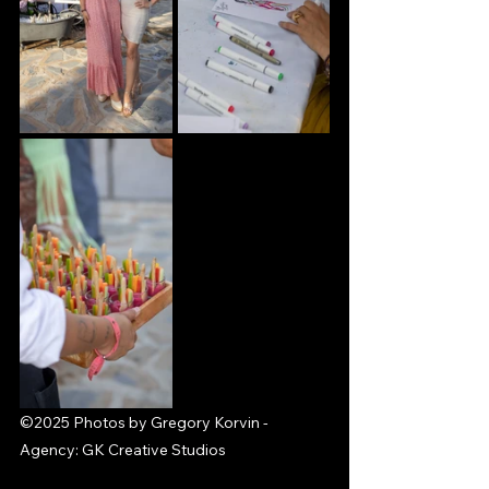
©2025 Photos by Gregory Korvin - 
Agency: GK Creative Studios