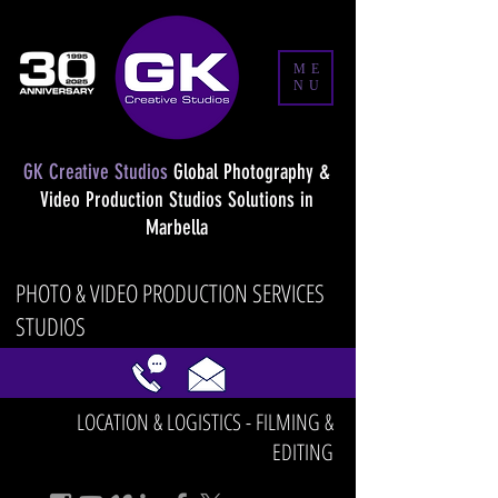
ME
NU
GK Creative Studios
Global Photography &
Video Production Studios Solutions in
Marbella
PHOTO & VIDEO PRODUCTION SERVICES
STUDIOS
LOCATION & LOGISTICS - FILMING &
EDITING