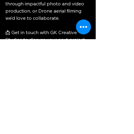
through impactful photo and video 
production, or Drone aerial filming 
we’d love to collaborate.
📩 Get in touch with GK Creative 
Studios to discuss your next project.
📞 Let's discuss your next project: 
CONTACT US
CLICK HERE TO SEE MORE OF OUR 
WORK >>
GK Creative Studios Marbella
corporate and luxury event production
Marbella event photography
luxury event videography Spain
event storytelling photography video
SHOWCASE