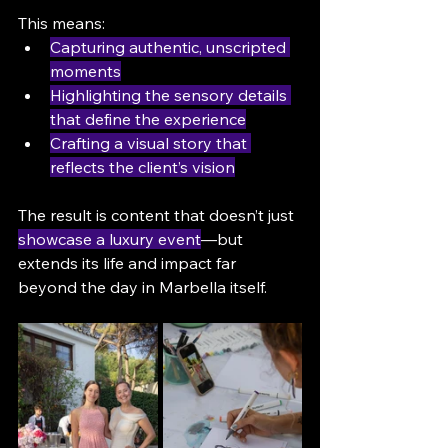
This means:
Capturing authentic, unscripted 
moments
Highlighting the sensory details 
that define the experience
Crafting a visual story that 
reflects the client’s vision
The result is content that doesn’t just 
showcase a luxury event
—but 
extends its life and impact far 
beyond the day in Marbella itself.