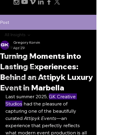
Post
All Insights
Gregory Korvin
All Insights
Apr 29
Turning Moments into
TIPS & IDEAS
Lasting Experiences:
VIDEO TRENDS
Behind an Attipyk Luxury
RECOMMENDATIONS
Event in Marbella
SHOWCASE
Last summer 2025, 
GK Creative 
Studios
 had the pleasure of 
capturing one of the beautifully 
curated 
Attipyk Events
—an 
experience that perfectly reflects 
what modern event production is all 