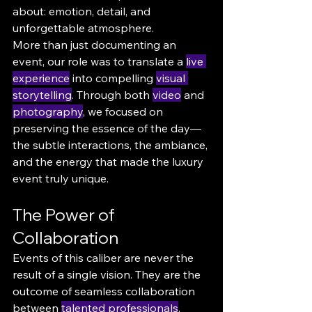
about: emotion, detail, and 
unforgettable atmosphere.
More than just documenting an 
event, our role was to translate a 
live 
experience
 into compelling 
visual 
storytelling
. Through both 
video
 and 
photography
, we focused on 
preserving the essence of the day—
the subtle interactions, the ambiance, 
and the energy that made the luxury 
event truly unique.
The Power of 
Collaboration
Events of this caliber are never the 
result of a single vision. They are the 
outcome of seamless collaboration 
between 
talented professionals
, 