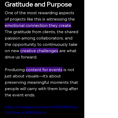
Gratitude and Purpose
One of the most rewarding aspects 
of projects like this is witnessing the 
emotional connection they create
. 
The gratitude from clients, the shared 
passion among collaborators, and 
the opportunity to continuously take 
on new 
creative challenges
 are what 
drive us forward.
Producing 
content for events
 is not 
just about visuals—it’s about 
preserving meaningful moments that 
people will carry with them long after 
the event ends.
https://youtube.com/shorts/ShKUS4PLryo
?si=Pwa_vUbM7sfVd-re