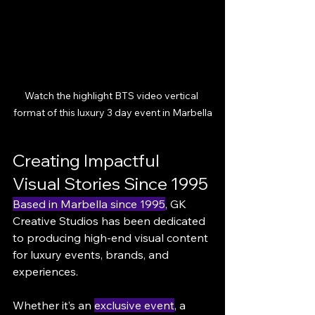
Watch the highlight BTS video vertical 
format of this luxury 3 day event in Marbella
Creating Impactful 
Visual Stories Since 1995
Based in Marbella since 1995
, GK 
Creative Studios has been dedicated 
to producing high-end visual content 
for luxury events, brands, and 
experiences.
Whether it’s an 
exclusive event
, a 