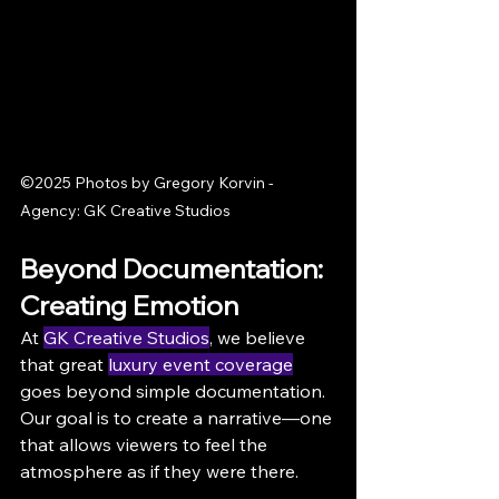
©2025 Photos by Gregory Korvin - 
Agency: GK Creative Studios
Beyond Documentation: 
Creating Emotion
At 
GK Creative Studios
, we believe 
that great 
luxury event coverage
goes beyond simple documentation. 
Our goal is to create a narrative—one 
that allows viewers to feel the 
atmosphere as if they were there.