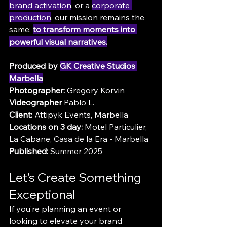
brand activation
, or a 
corporate 
production
, our mission remains the 
same: 
to transform moments into 
powerful visual narratives.
Produced by 
GK Creative Studios 
Marbella
Photographer:
 Gregory Korvin
Videographer
 Pablo L.
Client:
 Attipyk Events, Marbella
Locations on 3 day:
 Motel Particulier, 
La Cabane, Casa de la Era - Marbella
Published:
 Summer 2025
Let’s Create Something 
Exceptional
If you’re planning an event or 
looking to elevate your brand 