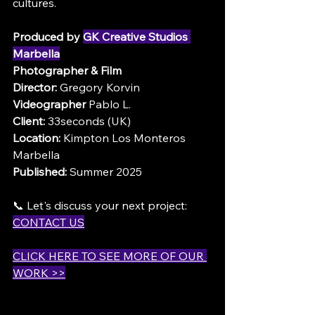
cultures.
Produced by 
GK Creative Studios 
Marbella
Photographer & Film 
Director:
 Gregory Korvin
Videographer
 Pablo L.
Client:
 33seconds (UK)
Location:
 Kimpton Los Monteros 
Marbella
Published:
 Summer 2025
📞 Let's discuss your next project: 
CONTACT US
CLICK HERE TO SEE MORE OF OUR 
WORK >>