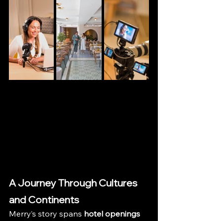
A Journey Through Cultures 
and Continents
Merry’s story spans 
hotel openings 