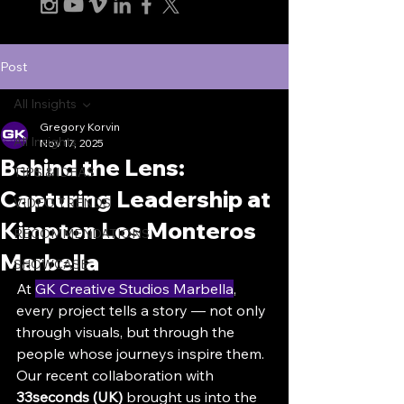
Post
All Insights
Gregory Korvin
All Insights
Nov 17, 2025
Behind the Lens:
TIPS & IDEAS
Capturing Leadership at
VIDEO TRENDS
Kimpton Los Monteros
RECOMMENDATIONS
Marbella
SHOWCASE
At 
GK Creative Studios Marbella
, 
every project tells a story — not only 
through visuals, but through the 
people whose journeys inspire them. 
Our recent collaboration with 
33seconds (UK)
 brought us into the 