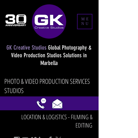
ME
NU
GK Creative Studios
Global Photography &
Video Production Studios Solutions in
Marbella
PHOTO & VIDEO PRODUCTION SERVICES
STUDIOS
LOCATION & LOGISTICS - FILMING &
EDITING