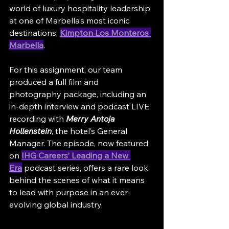
world of luxury hospitality leadership 
at one of Marbella’s most iconic 
destinations: 
Kimpton Los Monteros 
Marbella
.
For this assignment, our team 
produced a full film and 
photography package, including an 
in-depth interview and podcast LIVE 
recording with 
Merry Antoja 
Hollenstein
, the hotel’s General 
Manager. The episode, now featured 
on 
IHG Careers’ Leading a New 
Era
 podcast series, offers a rare look 
behind the scenes of what it means 
to lead with purpose in an ever-
evolving global industry.