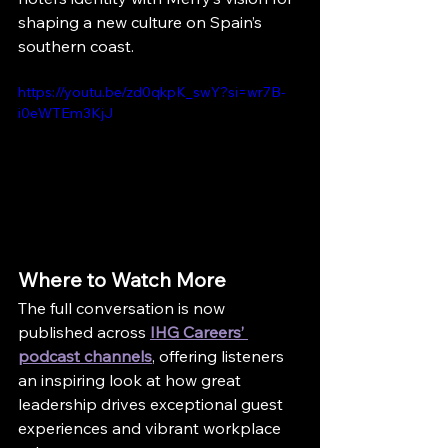
shaping a new culture on Spain’s 
southern coast.
https://youtu.be/zd0qkpK_swY?si=wr7B-
i0eWTEm3KjJ
Where to Watch More
The full conversation is now 
published across 
IHG Careers’ 
podcast channels
, offering listeners 
an inspiring look at how great 
leadership drives exceptional guest 
experiences and vibrant workplace 