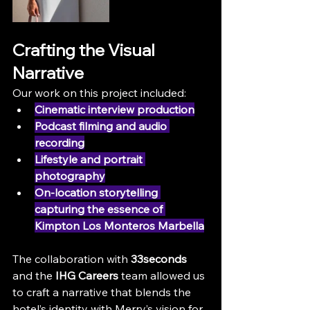
Crafting the Visual 
Narrative
Our work on this project included:
Cinematic interview production
Podcast filming and audio 
recording
Lifestyle and portrait 
photography
On-location storytelling 
capturing the essence of 
Kimpton Los Monteros Marbella
The collaboration with 
33seconds
and the 
IHG Careers
 team allowed us 
to craft a narrative that blends the 
hotel’s identity with Merry’s vision for 