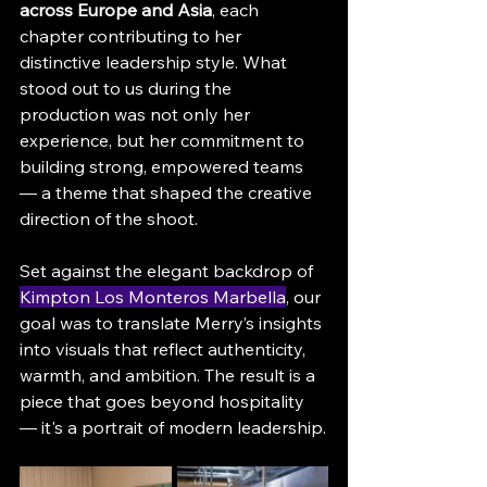
across Europe and Asia
, each 
chapter contributing to her 
distinctive leadership style. What 
stood out to us during the 
production was not only her 
experience, but her commitment to 
building strong, empowered teams 
— a theme that shaped the creative 
direction of the shoot.
Set against the elegant backdrop of 
Kimpton Los Monteros Marbella
, our 
goal was to translate Merry’s insights 
into visuals that reflect authenticity, 
warmth, and ambition. The result is a 
piece that goes beyond hospitality 
— it's a portrait of modern leadership.