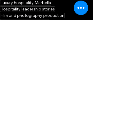
Luxury hospitality Marbella
Hospitality leadership stories
Film and photography production
Hospitality career insights
Video production Marbella
Hotel leadership podcast
Luxury hotel interview
Kimpton Los Monteros Marbella
SHOWCASE
See All
Related Posts