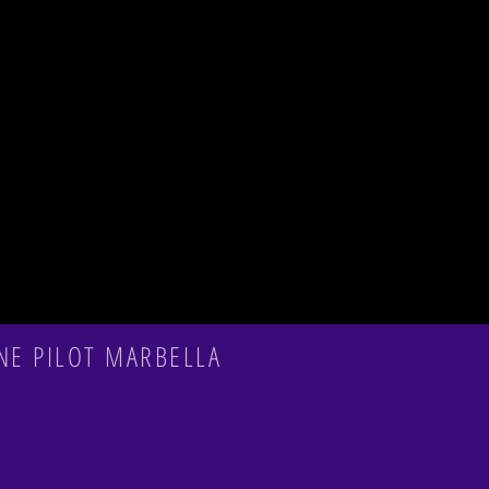
NE PILOT MARBELLA