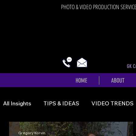
PHOTO & VIDEO PRODUCTION SERVIC
GK Cr
HOME
ABOUT
All Insights
TIPS & IDEAS
VIDEO TRENDS
Gregory Korvin