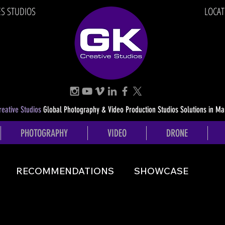
ES STUDIOS
LOCAT
eative Studios
Global Photography & Video Production Studios Solutions in Ma
PHOTOGRAPHY
VIDEO
DRONE
RECOMMENDATIONS
SHOWCASE