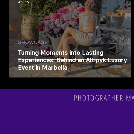
Apr 29
SHOWCASE
Turning Moments into Lasting
Experiences: Behind an Attipyk Luxury
Event in Marbella
PHOTOGRAPHER MAR