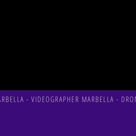
BELLA - VIDEOGRAPHER MARBELLA - DRO