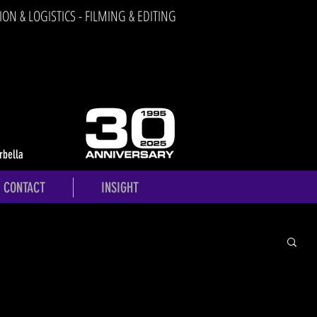
ION & LOGISTICS - FILMING & EDITING
rbella
CONTACT
INSIGHT