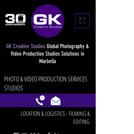
ME
NU
GK Creative Studios
Global Photography &
Video Production Studios Solutions in
Marbella
PHOTO & VIDEO PRODUCTION SERVICES
STUDIOS
LOCATION & LOGISTICS - FILMING &
EDITING