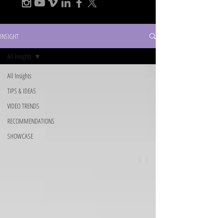
INSIGHT
All Insights
All Insights
TIPS & IDEAS
VIDEO TRENDS
RECOMMENDATIONS
SHOWCASE