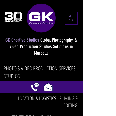
ME
NU
GK Creative Studios
Global Photography &
Video Production Studios Solutions in
Marbella
PHOTO & VIDEO PRODUCTION SERVICES
STUDIOS
LOCATION & LOGISTICS - FILMING &
EDITING