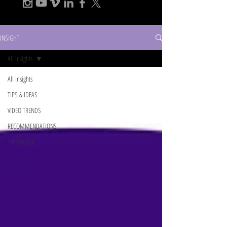
INSIGHT
All Insights
All Insights
TIPS & IDEAS
VIDEO TRENDS
RECOMMENDATIONS
SHOWCASE