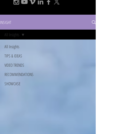
INSIGHT
All Insights
All Insights
TIPS & IDEAS
VIDEO TRENDS
RECOMMENDATIONS
SHOWCASE