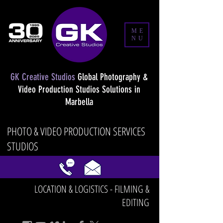
ME
NU
GK Creative Studios
Global Photography &
Video Production Studios Solutions in
Marbella
PHOTO & VIDEO PRODUCTION SERVICES
STUDIOS
LOCATION & LOGISTICS - FILMING &
EDITING