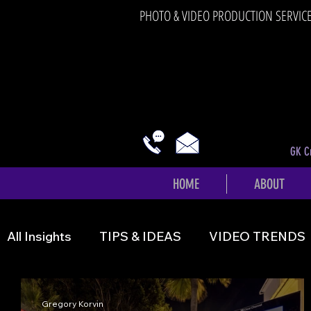
PHOTO & VIDEO PRODUCTION SERVIC
GK Cr
HOME
ABOUT
All Insights
TIPS & IDEAS
VIDEO TRENDS
Gregory Korvin