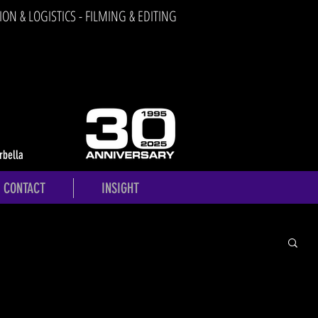
ION & LOGISTICS - FILMING & EDITING
rbella
CONTACT
INSIGHT