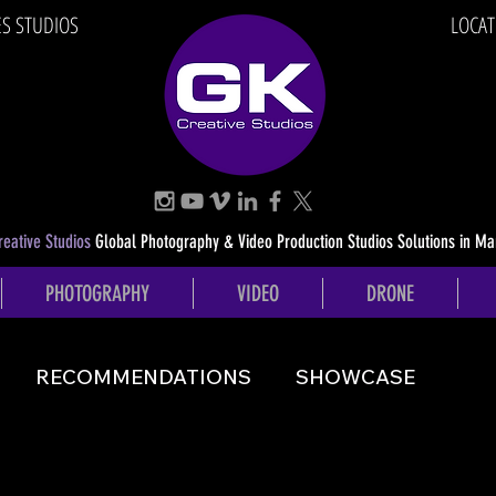
ES STUDIOS
LOCAT
eative Studios
Global Photography & Video Production Studios Solutions in Ma
PHOTOGRAPHY
VIDEO
DRONE
RECOMMENDATIONS
SHOWCASE