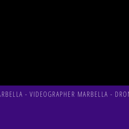
n
BELLA - VIDEOGRAPHER MARBELLA - DRO