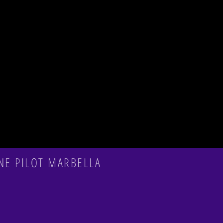
NE PILOT MARBELLA