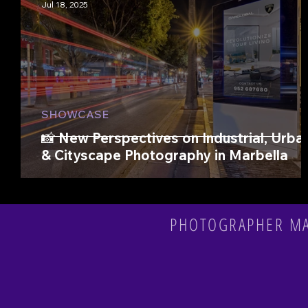
Jul 18, 2025
SHOWCASE
📸 New Perspectives on Industrial, Urba
& Cityscape Photography in Marbella
PHOTOGRAPHER MAR